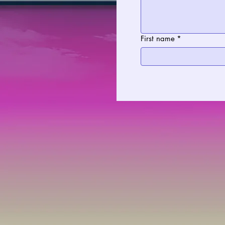
First name
*