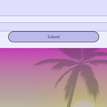
Submit